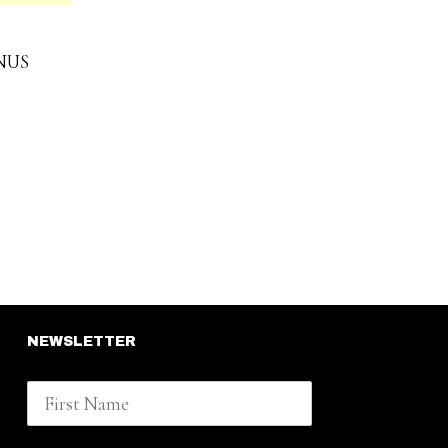
NUS
NEWSLETTER
First Name