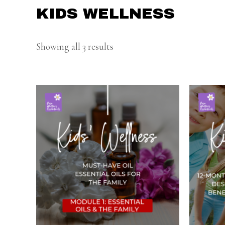
KIDS WELLNESS
Showing all 3 results