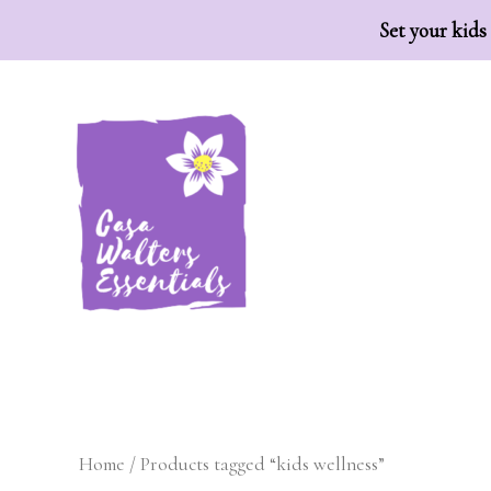
Set your kids
H
Home
/ Products tagged “kids wellness”