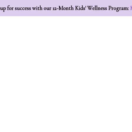
 up for success with our 12-Month Kids' Wellness Program:
ome
About
Essential Oils
Work With Us