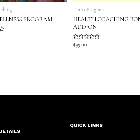
aching
Detox Program
WELLNESS PROGRAM
HEALTH COACHING BO
ADD-ON
R
$
99.00
a
t
e
d
0
o
u
t
o
f
5
QUICK LINKS
DETAILS