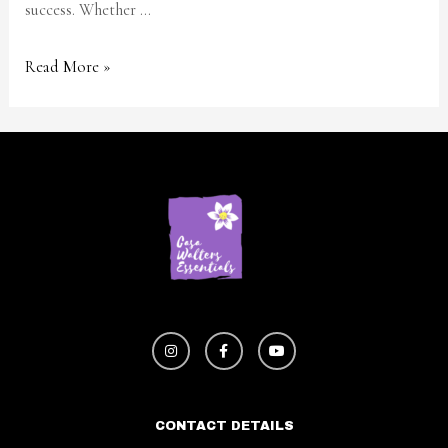
success. Whether …
Read More »
CONTACT DETAILS