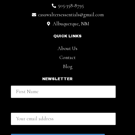
505-358-8795
casawaltersessentials@gmail.com
Albuquerque, NM
QUICK LINKS
About Us
Contact
Blog
NEWSLETTER
First Name
Email address: