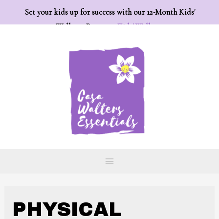
Set your kids up for success with our 12-Month Kids'
Wellness Program:
Kids' Wellness
PHYSICAL