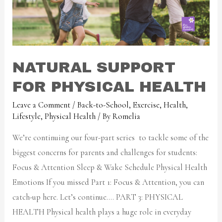
NATURAL SUPPORT
FOR PHYSICAL HEALTH
Leave a Comment
/
Back-to-School
,
Exercise
,
Health
,
Lifestyle
,
Physical Health
/ By
Romelia
We’re continuing our four-part series to tackle some of the
biggest concerns for parents and challenges for students:
Focus & Attention Sleep & Wake Schedule Physical Health
Emotions If you missed Part 1: Focus & Attention, you can
catch-up here. Let’s continue…. PART 3: PHYSICAL
HEALTH Physical health plays a huge role in everyday