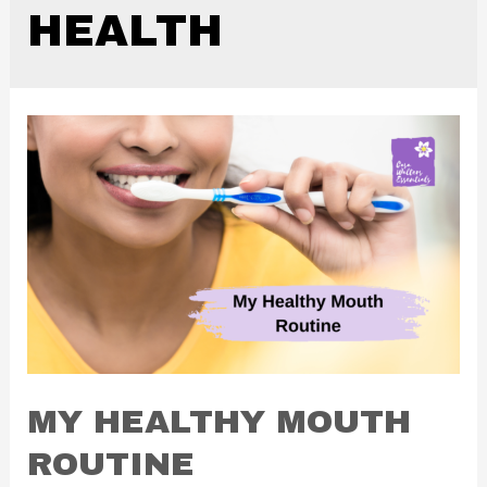
HEALTH
MY HEALTHY MOUTH
ROUTINE