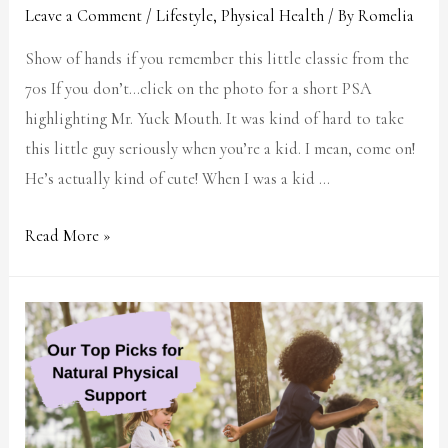
Leave a Comment
/
Lifestyle
,
Physical Health
/ By
Romelia
Show of hands if you remember this little classic from the
70s If you don’t…click on the photo for a short PSA
highlighting Mr. Yuck Mouth. It was kind of hard to take
this little guy seriously when you’re a kid. I mean, come on!
He’s actually kind of cute! When I was a kid …
Read More »