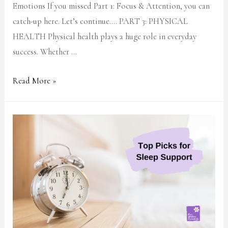
Emotions If you missed Part 1: Focus & Attention, you can
catch-up here. Let’s continue…. PART 3: PHYSICAL
HEALTH Physical health plays a huge role in everyday
success. Whether …
Read More »