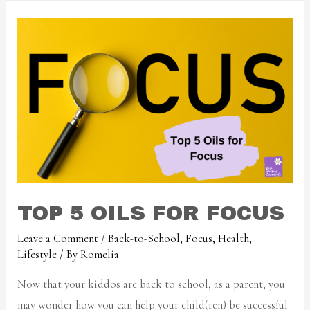
TOP 5 OILS FOR FOCUS
Leave a Comment
/
Back-to-School
,
Focus
,
Health
,
Lifestyle
/ By
Romelia
Now that your kiddos are back to school, as a parent, you
may wonder how you can help your child(ren) be successful