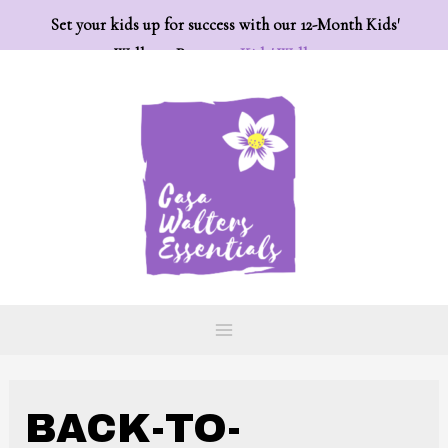
Set your kids up for success with our 12-Month Kids'
Wellness Program:
Kids' Wellness
BACK-TO-