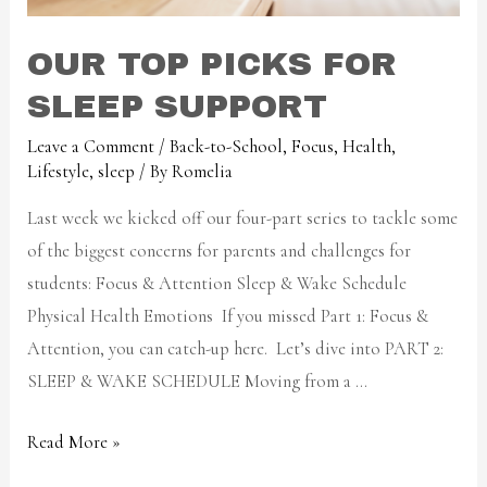
OUR TOP PICKS FOR
SLEEP SUPPORT
Leave a Comment
/
Back-to-School
,
Focus
,
Health
,
Lifestyle
,
sleep
/ By
Romelia
Last week we kicked off our four-part series to tackle some
of the biggest concerns for parents and challenges for
students: Focus & Attention Sleep & Wake Schedule
Physical Health Emotions If you missed Part 1: Focus &
Attention, you can catch-up here. Let’s dive into PART 2:
SLEEP & WAKE SCHEDULE Moving from a …
Read More »