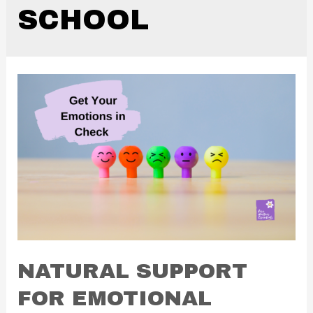
SCHOOL
NATURAL SUPPORT
FOR EMOTIONAL