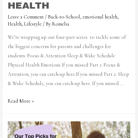
HEALTH
Leave a Comment
/
Back-to-School
,
emotional health
,
Health
,
Lifestyle
/ By
Romelia
We’re wrapping up our four-part series to tackle some of
the biggest concerns for parents and challenges for
students: Focus & Attention Sleep & Wake Schedule
Physical Health Emotions If you missed Part 1: Focus &
Attention, you can catch-up here.If you missed Part 2: Sleep
& Wake Schedule, you can catch-up here. If you missed …
Read More »