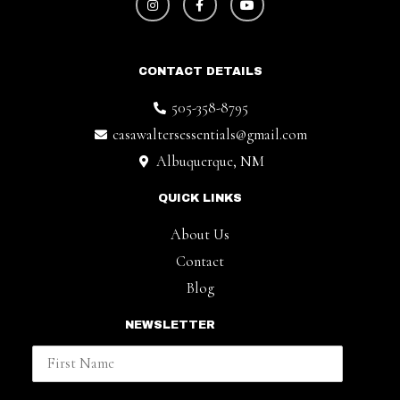
CONTACT DETAILS
505-358-8795
casawaltersessentials@gmail.com
Albuquerque, NM
QUICK LINKS
About Us
Contact
Blog
NEWSLETTER
First Name