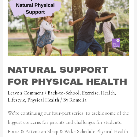
NATURAL SUPPORT
FOR PHYSICAL HEALTH
Leave a Comment
/
Back-to-School
,
Exercise
,
Health
,
Lifestyle
,
Physical Health
/ By
Romelia
We’re continuing our four-part series to tackle some of the
biggest concerns for parents and challenges for students:
Focus & Attention Sleep & Wake Schedule Physical Health