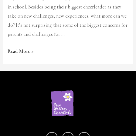
in school. Besides being their biggest cheerleader as they
take on new challenges, new experiences, what more can we
do? It’s not surprising that some of the biggest concerns for
parents and challenges for …
Read More »