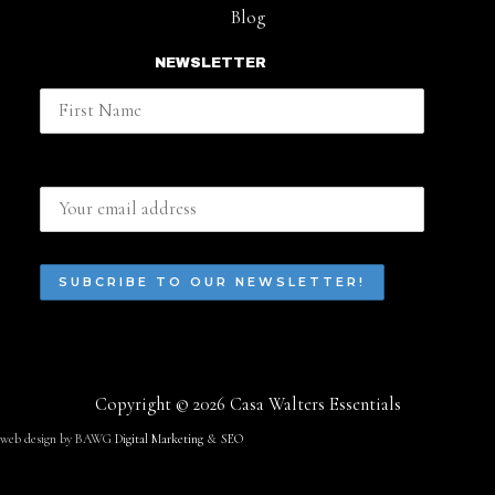
Blog
NEWSLETTER
First Name
Email address:
Copyright © 2026 Casa Walters Essentials
web design by BAWG
Digital Marketing
&
SEO