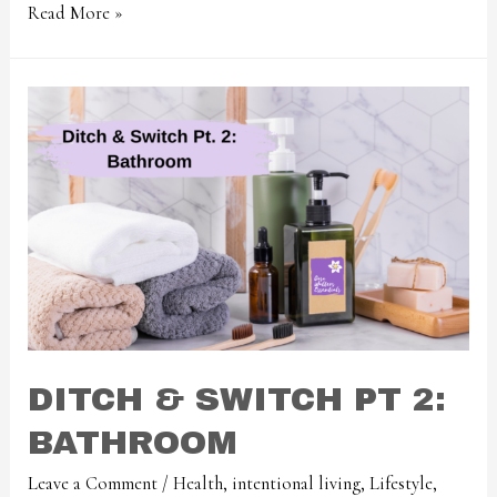
Read More »
DITCH & SWITCH PT 2:
BATHROOM
Leave a Comment
/
Health
,
intentional living
,
Lifestyle
,