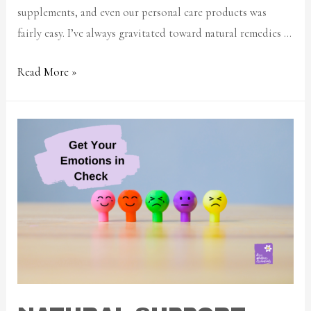
supplements, and even our personal care products was
fairly easy. I’ve always gravitated toward natural remedies …
Read More »