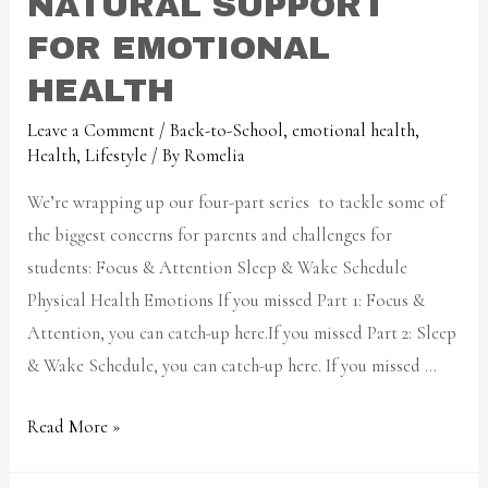
NATURAL SUPPORT
FOR EMOTIONAL
HEALTH
Leave a Comment
/
Back-to-School
,
emotional health
,
Health
,
Lifestyle
/ By
Romelia
We’re wrapping up our four-part series to tackle some of
the biggest concerns for parents and challenges for
students: Focus & Attention Sleep & Wake Schedule
Physical Health Emotions If you missed Part 1: Focus &
Attention, you can catch-up here.If you missed Part 2: Sleep
& Wake Schedule, you can catch-up here. If you missed …
Read More »