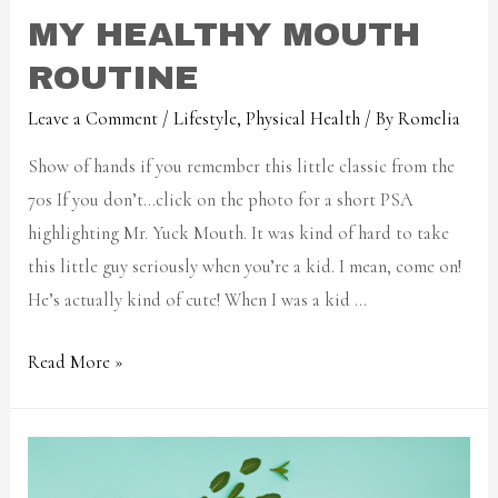
MY HEALTHY MOUTH
ROUTINE
Leave a Comment
/
Lifestyle
,
Physical Health
/ By
Romelia
Show of hands if you remember this little classic from the
70s If you don’t…click on the photo for a short PSA
highlighting Mr. Yuck Mouth. It was kind of hard to take
this little guy seriously when you’re a kid. I mean, come on!
He’s actually kind of cute! When I was a kid …
Read More »