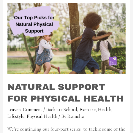
NATURAL SUPPORT
FOR PHYSICAL HEALTH
Leave a Comment
/
Back-to-School
,
Exercise
,
Health
,
Lifestyle
,
Physical Health
/ By
Romelia
We’re continuing our four-part series to tackle some of the