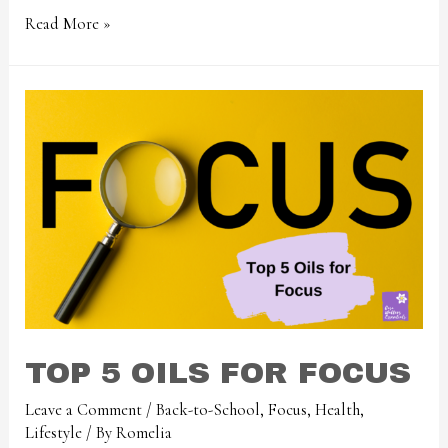
Read More »
TOP 5 OILS FOR FOCUS
Leave a Comment
/
Back-to-School
,
Focus
,
Health
,
Lifestyle
/ By
Romelia