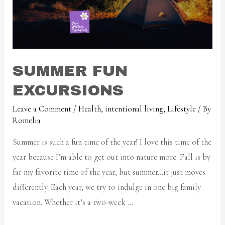
SUMMER FUN
EXCURSIONS
Leave a Comment
/
Health
,
intentional living
,
Lifestyle
/ By
Romelia
Summer is such a fun time of the year! I love this time of the
year because I’m able to get out into nature more. Fall is by
far my favorite time of the year, but summer…it just moves
differently. Each year, we try to indulge in one big family
vacation. Whether it’s a two-week …