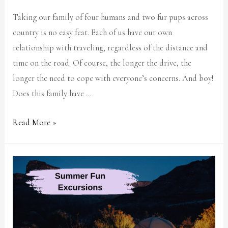
Taking our family of four humans and two fur pups across
country is no easy feat. Each of us have our own
relationship with traveling, regardless of the distance and
time on the road. Of course, the longer the drive, the
longer the need to cope with everyone’s concerns. And boy!
Does this family have …
Read More »