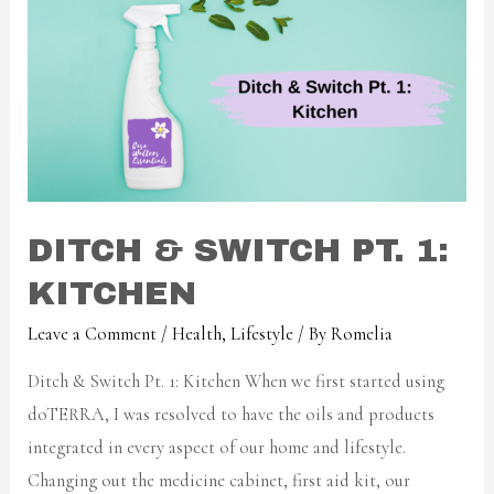
DITCH & SWITCH PT. 1:
KITCHEN
Leave a Comment
/
Health
,
Lifestyle
/ By
Romelia
Ditch & Switch Pt. 1: Kitchen When we first started using
doTERRA, I was resolved to have the oils and products
integrated in every aspect of our home and lifestyle.
Changing out the medicine cabinet, first aid kit, our