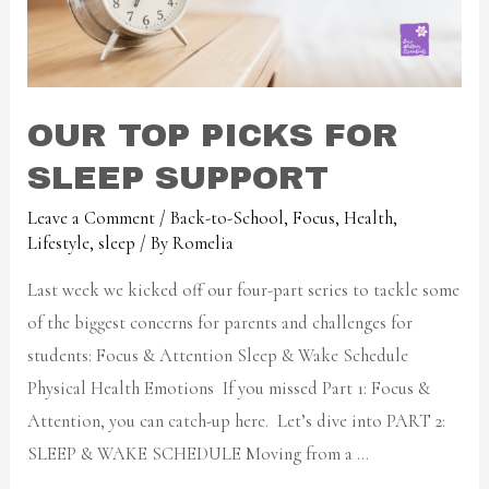
OUR TOP PICKS FOR
SLEEP SUPPORT
Leave a Comment
/
Back-to-School
,
Focus
,
Health
,
Lifestyle
,
sleep
/ By
Romelia
Last week we kicked off our four-part series to tackle some
of the biggest concerns for parents and challenges for
students: Focus & Attention Sleep & Wake Schedule
Physical Health Emotions If you missed Part 1: Focus &
Attention, you can catch-up here. Let’s dive into PART 2:
SLEEP & WAKE SCHEDULE Moving from a …