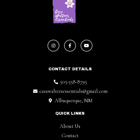
CONTACT DETAILS
505-358-8795
casawaltersessentials@gmail.com
Albuquerque, NM
QUICK LINKS
About Us
Contact