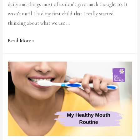
daily and things most of us don’t give much thought to. It
wasn’t until I had my first child that I really started
thinking about what we use …
Read More »