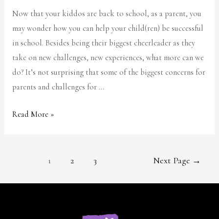
Now that your kiddos are back to school, as a parent, you
may wonder how you can help your child(ren) be successful
in school. Besides being their biggest cheerleader as they
take on new challenges, new experiences, what more can we
do? It’s not surprising that some of the biggest concerns for
parents and challenges for …
Read More »
1
2
3
Next Page
→