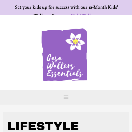
Set your kids up for success with our 12-Month Kids'
Wellness Program:
Kids' Wellness
LIFESTYLE