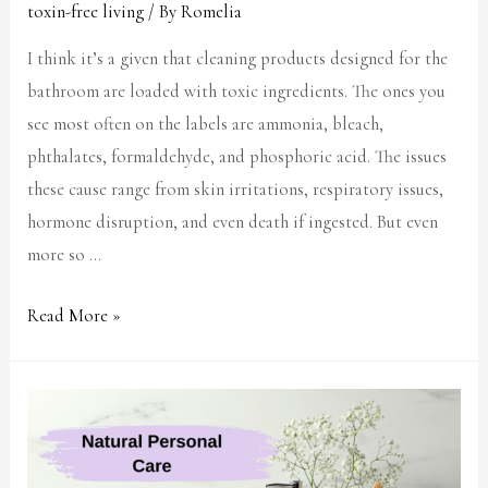
toxin-free living
/ By
Romelia
I think it’s a given that cleaning products designed for the
bathroom are loaded with toxic ingredients. The ones you
see most often on the labels are ammonia, bleach,
phthalates, formaldehyde, and phosphoric acid. The issues
these cause range from skin irritations, respiratory issues,
hormone disruption, and even death if ingested. But even
more so …
Read More »