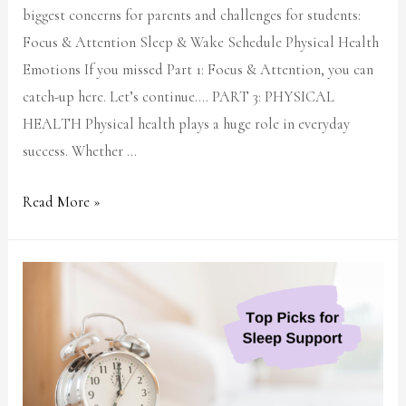
biggest concerns for parents and challenges for students:
Focus & Attention Sleep & Wake Schedule Physical Health
Emotions If you missed Part 1: Focus & Attention, you can
catch-up here. Let’s continue…. PART 3: PHYSICAL
HEALTH Physical health plays a huge role in everyday
success. Whether …
Read More »