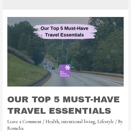
OUR TOP 5 MUST-HAVE
TRAVEL ESSENTIALS
Leave a Comment
/
Health
,
intentional living
,
Lifestyle
/ By
Romelia