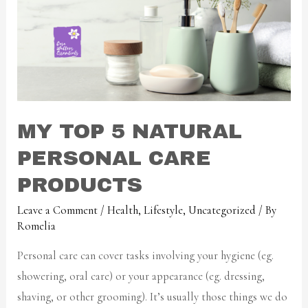
MY TOP 5 NATURAL
PERSONAL CARE
PRODUCTS
Leave a Comment
/
Health
,
Lifestyle
,
Uncategorized
/ By
Romelia
Personal care can cover tasks involving your hygiene (eg.
showering, oral care) or your appearance (eg. dressing,
shaving, or other grooming). It’s usually those things we do