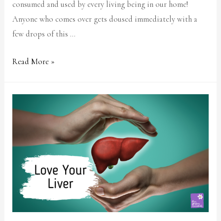
consumed and used by every living being in our home!
Anyone who comes over gets doused immediately with a
few drops of this …
Read More »