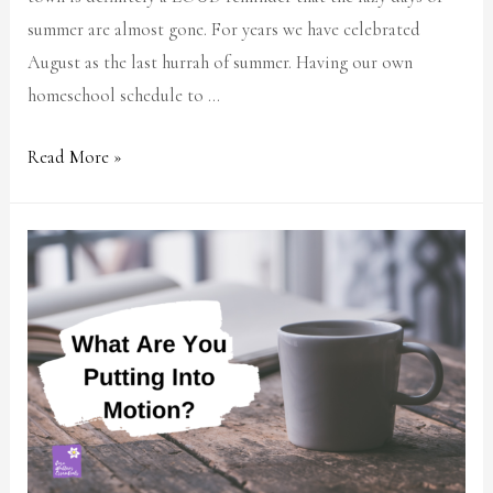
summer are almost gone. For years we have celebrated
August as the last hurrah of summer. Having our own
homeschool schedule to …
Read More »