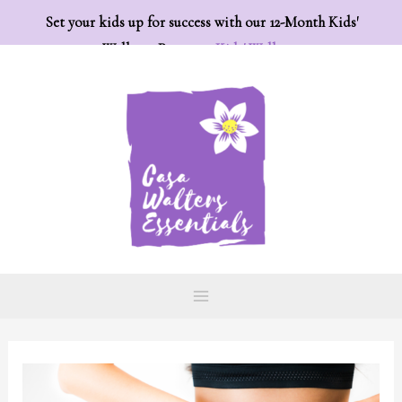
Set your kids up for success with our 12-Month Kids'
Wellness Program:
Kids' Wellness