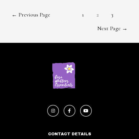
←
Previous Page
1
2
3
Next Page
→
CONTACT DETAILS