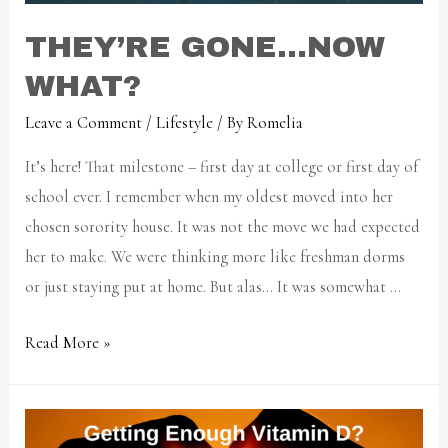
THEY’RE GONE…NOW
WHAT?
Leave a Comment
/
Lifestyle
/ By
Romelia
It’s here! That milestone – first day at college or first day of
school ever. I remember when my oldest moved into her
chosen sorority house. It was not the move we had expected
her to make. We were thinking more like freshman dorms
or just staying put at home. But alas… It was somewhat …
Read More »