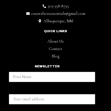
505-358-8795
casawaltersessentials@gmail.com
Albuquerque, NM
QUICK LINKS
About Us
Contact
Blog
NEWSLETTER
First Name
Email address: