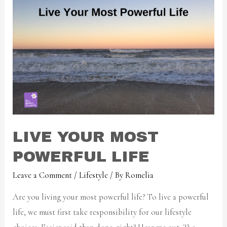
LIVE YOUR MOST
POWERFUL LIFE
Leave a Comment
/
Lifestyle
/ By
Romelia
Are you living your most powerful life? To live a powerful
life, we must first take responsibility for our lifestyle