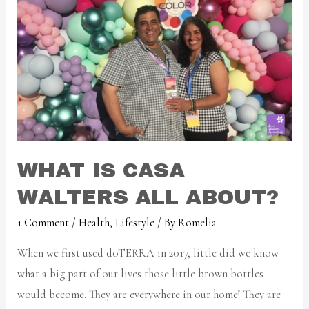
WHAT IS CASA
WALTERS ALL ABOUT?
1 Comment
/
Health
,
Lifestyle
/ By
Romelia
When we first used doTERRA in 2017, little did we know
what a big part of our lives those little brown bottles
would become. They are everywhere in our home! They are