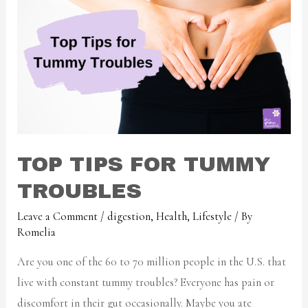
TOP TIPS FOR TUMMY
TROUBLES
Leave a Comment
/
digestion
,
Health
,
Lifestyle
/ By
Romelia
Are you one of the 60 to 70 million people in the U.S. that
live with constant tummy troubles? Everyone has pain or
discomfort in their gut occasionally. Maybe you ate