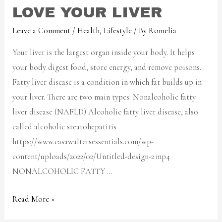
LOVE YOUR LIVER
Leave a Comment
/
Health
,
Lifestyle
/ By
Romelia
Your liver is the largest organ inside your body. It helps
your body digest food, store energy, and remove poisons.
Fatty liver disease is a condition in which fat builds up in
your liver. There are two main types: Nonalcoholic fatty
liver disease (NAFLD) Alcoholic fatty liver disease, also
called alcoholic steatohepatitis
https://www.casawaltersessentials.com/wp-
content/uploads/2022/02/Untitled-design-2.mp4
NONALCOHOLIC FATTY …
Read More »