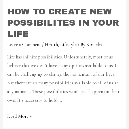
HOW TO CREATE NEW
POSSIBILITES IN YOUR
LIFE
Leave a Comment
/
Health
,
Lifestyle
/ By
Romelia
Life has infinite possibilities. Unfortunately, most of us
believe that we don’t have many options available to us. It
can be challenging to change the momentum of our lives,
but there are so many possibilities available to all of us at
any moment. These possibilities won’t just happen on their
own. It’s necessary to hold …
Read More »