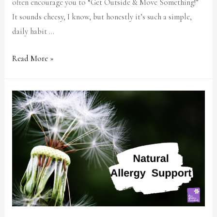
often encourage you to “Get Outside & Move Something!”
It sounds cheesy, I know, but honestly it’s such a simple,
daily habit …
Read More »