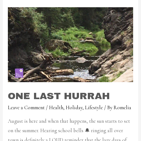
ONE LAST HURRAH
Leave a Comment
/
Health
,
Holiday
,
Lifestyle
/ By
Romelia
August is here and when that happens, the sun starts to set
on the summer. Hearing school bells 🔔 ringing all over
town is definitely a LOUD reminder that the lazy days of