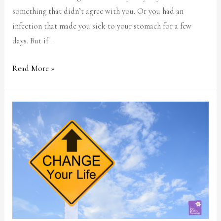
something that didn’t agree with you. Or you had an
infection that made you sick to your stomach for a few
days. But if …
Read More »