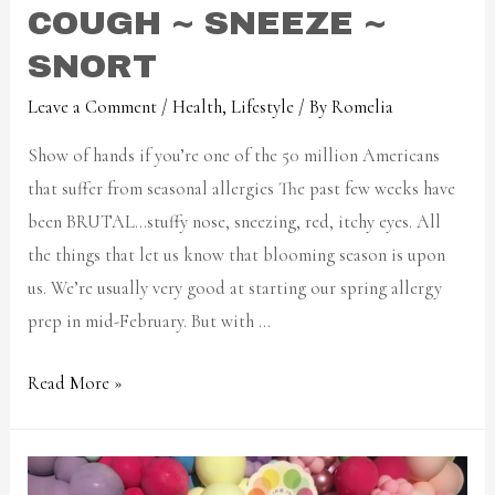
COUGH ~ SNEEZE ~
SNORT
Leave a Comment
/
Health
,
Lifestyle
/ By
Romelia
Show of hands if you’re one of the 50 million Americans
that suffer from seasonal allergies The past few weeks have
been BRUTAL…stuffy nose, sneezing, red, itchy eyes. All
the things that let us know that blooming season is upon
us. We’re usually very good at starting our spring allergy
prep in mid-February. But with …
Read More »