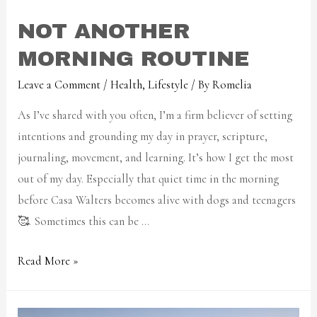
NOT ANOTHER
MORNING ROUTINE
Leave a Comment
/
Health
,
Lifestyle
/ By
Romelia
As I’ve shared with you often, I’m a firm believer of setting
intentions and grounding my day in prayer, scripture,
journaling, movement, and learning. It’s how I get the most
out of my day. Especially that quiet time in the morning
before Casa Walters becomes alive with dogs and teenagers
🥰. Sometimes this can be …
Read More »