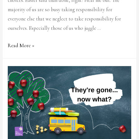
choices. Easier said than done, right? Hear me out. The
majority of us are so busy taking responsibility for
everyone else that we neglect to take responsibility for
ourselves. Especially those of us who juggle …
Read More »