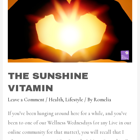
THE SUNSHINE
VITAMIN
Leave a Comment
/
Health
,
Lifestyle
/ By
Romelia
If you’ve been hanging around here for a while, and you’ve
been to one of our Wellness Wednesdays (or any Live in our
online community for that matter), you will recall that I